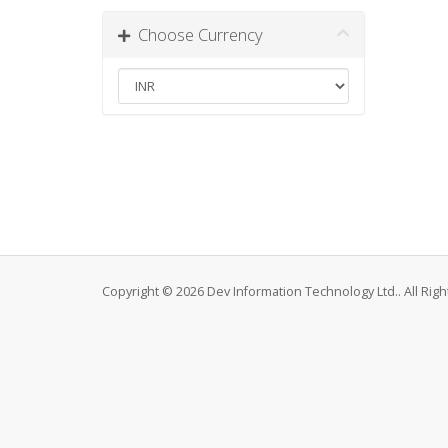
Choose Currency
Copyright © 2026 Dev Information Technology Ltd.. All Rig