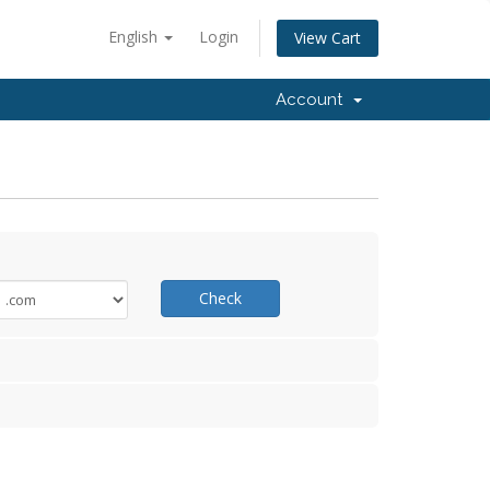
English
Login
View Cart
Account
Check