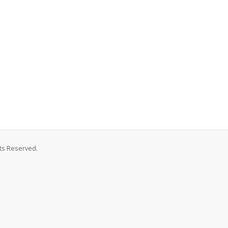
hts Reserved.