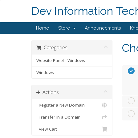
Dev Information Tec
Home
Store
Announcements
Kn
Cho
Categories
Website Panel - Windows
Windows
Actions
Register a New Domain
Transfer in a Domain
View Cart