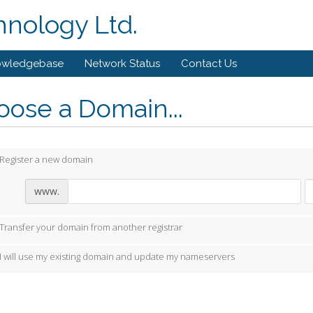
hnology Ltd.
owledgebase
Network Status
Contact Us
ose a Domain...
Register a new domain
www.
Transfer your domain from another registrar
I will use my existing domain and update my nameservers