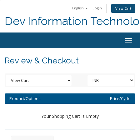
English
Login
View Cart
Dev Information Technolo
Togg
navig
Review & Checkout
Product/Options
Price/Cycle
Your Shopping Cart is Empty