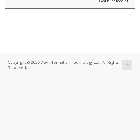
Continue Shopping
Copyright © 2026 Dev Information Technology Ltd.. All Rights
Reserved.