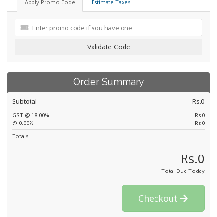
Apply Promo Code
Estimate Taxes
Validate Code
Order Summary
Subtotal
Rs.0
GST @ 18.00%
Rs.0
@ 0.00%
Rs.0
Totals
Rs.0
Total Due Today
Checkout