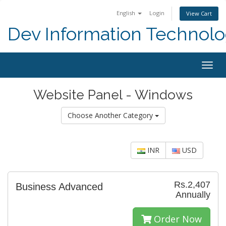
English
Login
View Cart
Dev Information Technolo
Togg
navig
Website Panel - Windows
Choose Another Category
INR
USD
Rs.2,407
Business Advanced
Annually
Order Now