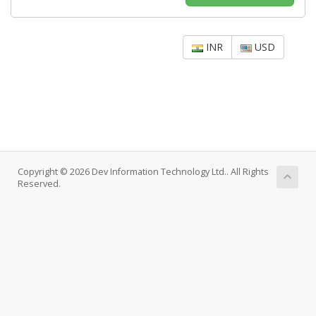
INR
USD
Copyright © 2026 Dev Information Technology Ltd.. All Rights
Reserved.